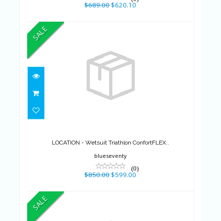
$689.00
$620.10
SALE
LOCATION - Wetsuit Triathlon
ConfortFLEX..
$850.00
$599.00
LOCATION - Wetsuit Triathlon ConfortFLEX..
blueseventy
(0)
$850.00
$599.00
SALE