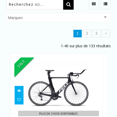
Marques
1
2
3
>
1-40 sur plus de 133 résultats
SALE
B PERFORMANCE ULTEGRA
CHARCOAL
PLUS DE CHOIX DISPONIBLES