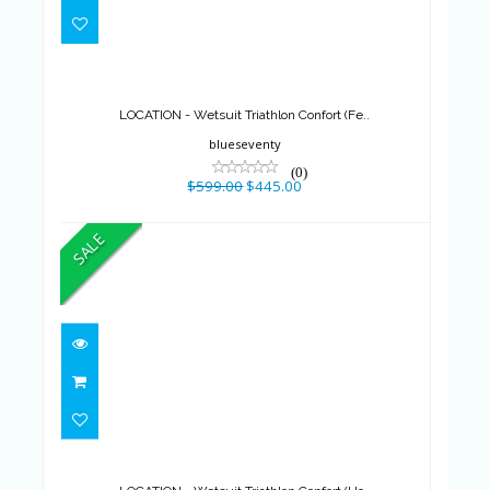
LOCATION - Wetsuit Triathlon
Confort (Fe..
$599.00
$445.00
LOCATION - Wetsuit Triathlon Confort (Fe..
blueseventy
(0)
$599.00
$445.00
SALE
LOCATION - Wetsuit Triathlon
Confort (Ho..
$599.00
$425.00