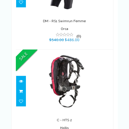
$540.00
$486.00
DM - RS1 Swimrun Femme
Orca
(0)
$540.00
$486.00
SALE
C - HTS 2
$517.99
$454.99
C - HTS 2
Hollis