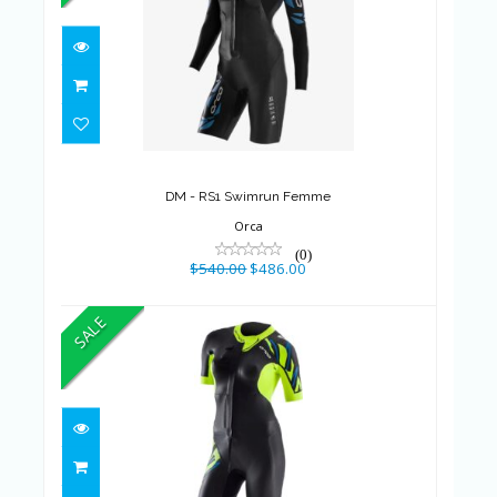
DM - RS1 Swimrun Femme
$540.00
$486.00
DM - RS1 Swimrun Femme
Orca
(0)
$540.00
$486.00
SALE
DM - RS1 Swimrun Femme