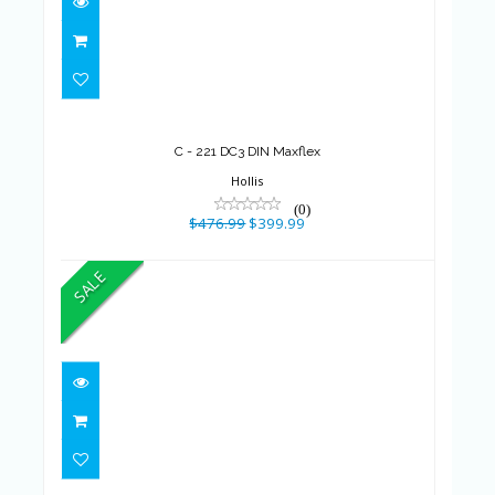
C - 221 DC3 DIN Maxflex
$476.99
$399.99
C - 221 DC3 DIN Maxflex
Hollis
(0)
$476.99
$399.99
SALE
LOCATION - Wetsuit Triathlon
De Base (Ho..