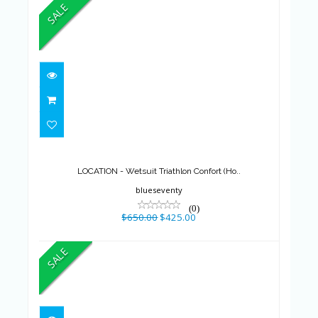
SALE
LOCATION - Wetsuit Triathlon
Confort (Ho..
$650.00
$425.00
LOCATION - Wetsuit Triathlon Confort (Ho..
blueseventy
(0)
$650.00
$425.00
SALE