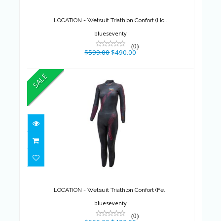
$599.00
$490.00
LOCATION - Wetsuit Triathlon Confort (Ho..
blueseventy
(0)
$599.00
$490.00
SALE
LOCATION - Wetsuit Triathlon
Confort (Fe..
$599.00
$490.00
LOCATION - Wetsuit Triathlon Confort (Fe..
blueseventy
(0)