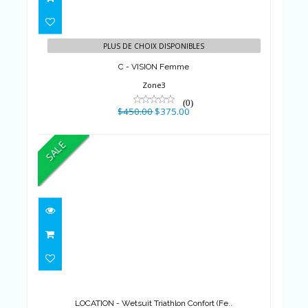
$450.00
$375.00
PLUS DE CHOIX DISPONIBLES
C - VISION Femme
Zone3
(0)
$450.00
$375.00
SALE
LOCATION - Wetsuit Triathlon
Confort (Fe..
$599.00
$375.00
LOCATION - Wetsuit Triathlon Confort (Fe..