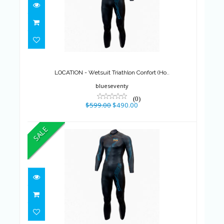
LOCATION - Wetsuit Triathlon
Confort (Ho..
$599.00
$490.00
LOCATION - Wetsuit Triathlon Confort (Ho..
blueseventy
(0)
$599.00
$490.00
SALE
LOCATION - Wetsuit Triathlon
Confort (Ho..