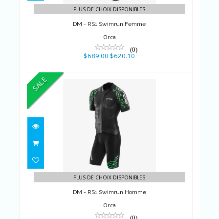
PLUS DE CHOIX DISPONIBLES
DM - RS1 Swimrun Femme
Orca
(0)
$689.00
$620.10
SALE
DM - RS1 Swimrun Homme
$689.00
$620.10
PLUS DE CHOIX DISPONIBLES
DM - RS1 Swimrun Homme
Orca
(0)