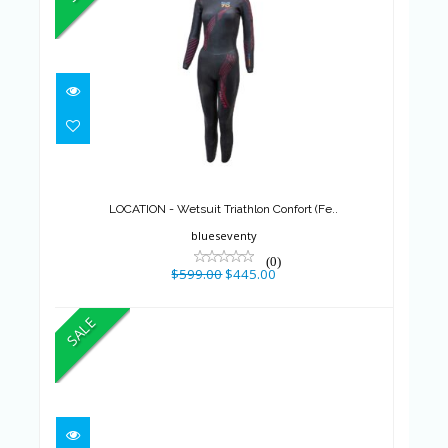
LOCATION - Wetsuit Triathlon
Confort (Fe..
$599.00
$445.00
LOCATION - Wetsuit Triathlon Confort (Fe..
blueseventy
(0)
$599.00
$445.00
SALE