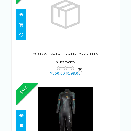
LOCATION - Wetsuit Triathlon
ConfortFLEX..
$850.00
$599.00
LOCATION - Wetsuit Triathlon ConfortFLEX..
blueseventy
(0)
$850.00
$599.00
SALE