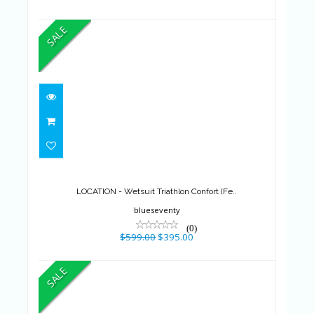
SALE
LOCATION - Wetsuit Triathlon
Confort (Fe..
$599.00
$395.00
LOCATION - Wetsuit Triathlon Confort (Fe..
blueseventy
(0)
$599.00
$395.00
SALE