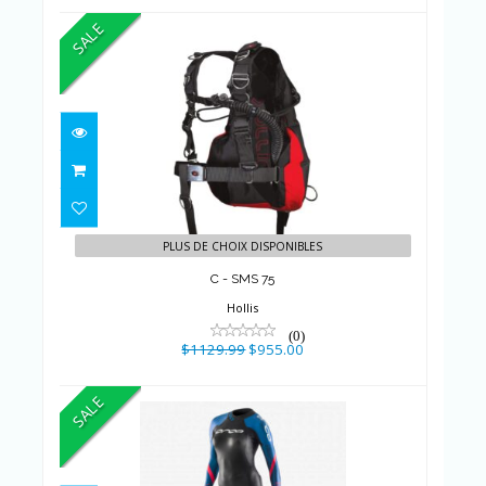
SALE
C - SMS 75
$1129.99
$955.00
PLUS DE CHOIX DISPONIBLES
C - SMS 75
Hollis
(0)
$1129.99
$955.00
SALE
W ALPHA