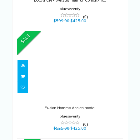
LOCATION - Wetsuit Triathlon Confort (Ho..
blueseventy
(0)
$599.00
$425.00
SALE
Fusion Homme Ancien model
$525.00
$425.00
Fusion Homme Ancien model
blueseventy
(0)
$525.00
$425.00