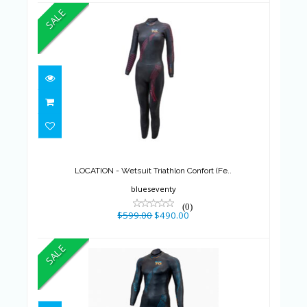
SALE
LOCATION - Wetsuit Triathlon
Confort (Fe..
$599.00
$490.00
LOCATION - Wetsuit Triathlon Confort (Fe..
blueseventy
(0)
$599.00
$490.00
SALE