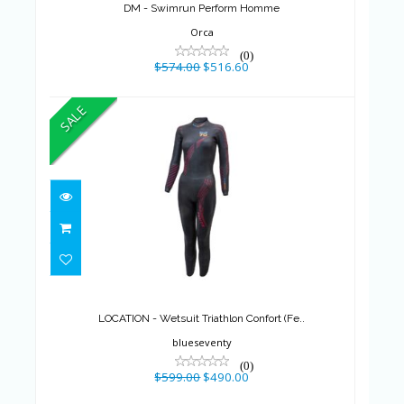
DM - Swimrun Perform Homme
Orca
(0)
$574.00
$516.60
SALE
LOCATION - Wetsuit Triathlon
Confort (Fe..
$599.00
$490.00
LOCATION - Wetsuit Triathlon Confort (Fe..
blueseventy
(0)
$599.00
$490.00