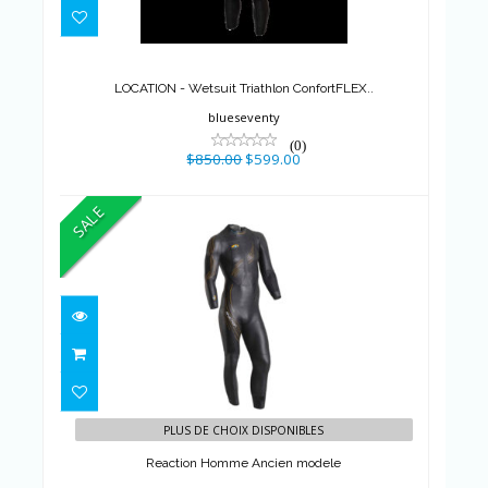
LOCATION - Wetsuit Triathlon
ConfortFLEX..
$850.00
$599.00
LOCATION - Wetsuit Triathlon ConfortFLEX..
blueseventy
(0)
$850.00
$599.00
SALE
Reaction Homme Ancien
modele
PLUS DE CHOIX DISPONIBLES
$695.00
$590.75
Reaction Homme Ancien modele