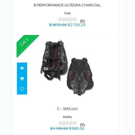
$3679.00
$2759.25
B PERFORMANCE ULTEGRA CHARCOAL
Felt
(0)
$3679.00
$2759.25
SALE
C - SMS 100
$1199.99
$989.00
C - SMS 100
Hollis
(0)
$1199.99
$989.00