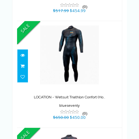
(0)
$517.99
$454.99
SALE
LOCATION - Wetsuit Triathlon
Confort (Ho..
$650.00
$450.00
LOCATION - Wetsuit Triathlon Confort (Ho..
blueseventy
(0)
$650.00
$450.00
SALE