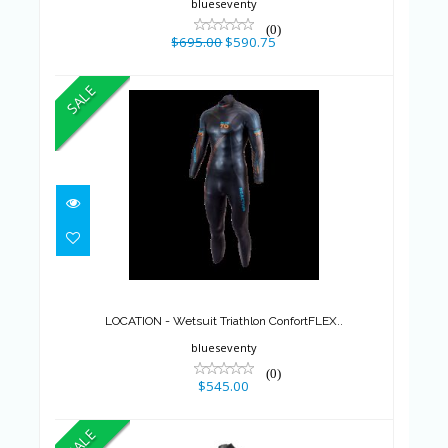
blueseventy
(0)
$695.00
$590.75
SALE
LOCATION - Wetsuit Triathlon
ConfortFLEX..
$545.00
LOCATION - Wetsuit Triathlon ConfortFLEX..
blueseventy
(0)
$545.00
SALE