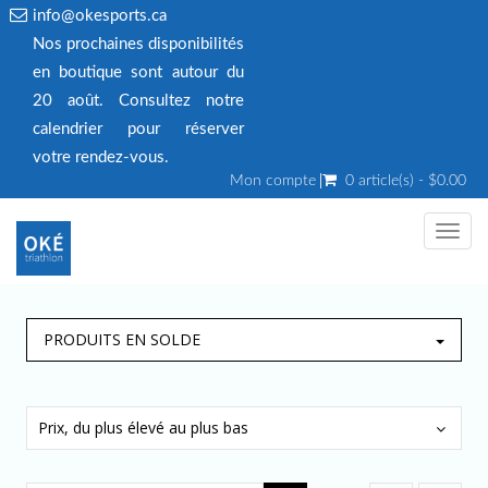
info@okesports.ca
Nos prochaines disponibilités
en boutique sont autour du
20 août. Consultez notre
calendrier pour réserver
votre rendez‑vous.
Mon compte
0 article(s) - $0.00
Toggl
navig
PRODUITS EN SOLDE
Prix, du plus élevé au plus bas