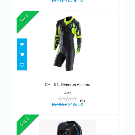
$599.00
$490.00
SALE
DM - RS1 Swimrun Homme
$540.00
$486.00
DM - RS1 Swimrun Homme
Orca
(0)
$540.00
$486.00
SALE