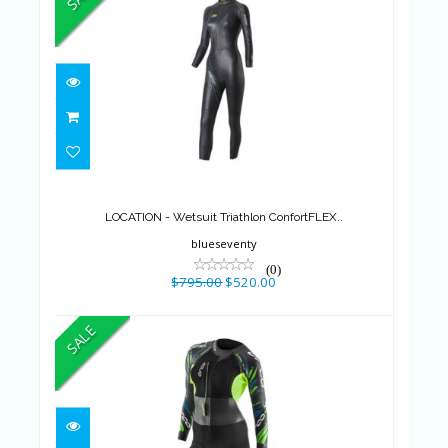
LOCATION - Wetsuit Triathlon
ConfortFLEX..
$795.00
$520.00
LOCATION - Wetsuit Triathlon ConfortFLEX..
blueseventy
(0)
$795.00
$520.00
SALE