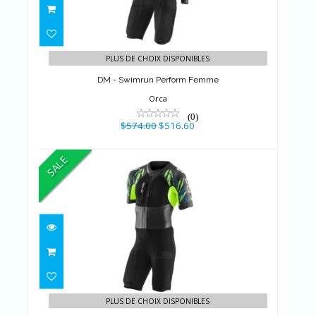
DM - Swimrun Perform Femme
$574.00
$516.60
PLUS DE CHOIX DISPONIBLES
DM - Swimrun Perform Femme
Orca
(0)
$574.00
$516.60
SALE
DM - Swimrun Perform Homme
$574.00
$516.60
PLUS DE CHOIX DISPONIBLES