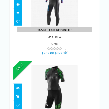
$969.00
$872.10
PLUS DE CHOIX DISPONIBLES
W ALPHA
Orca
(0)
$969.00
$872.10
SALE
DM - RS1 Swimrun Femme
$689.00
$620.10