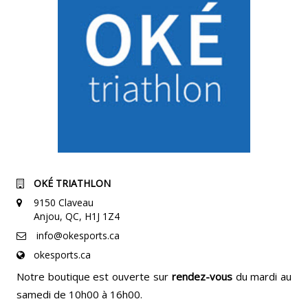
OKÉ TRIATHLON
9150 Claveau
Anjou, QC, H1J 1Z4
info@okesports.ca
okesports.ca
Notre boutique est ouverte sur
rendez-vous
du mardi au
samedi de 10h00 à 16h00.