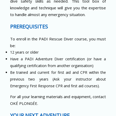
dive safety skills as needed. This tool box of
knowledge and technique will give you the expertise
to handle almost any emergency situation.
PREREQUISITES
To enroll in the PADI Rescue Diver course, you must
be:
12 years or older
Have a PADI Adventure Diver certification (or have a
qualifying certification from another organisation)
Be trained and current for first aid and CPR within the
previous two years (Ask your instructor about
Emergency First Response CPR and first aid courses).
For all your learning materials and equipment, contact
OKÉ PLONGÉE.
YOUR NEXT ADVENTURE