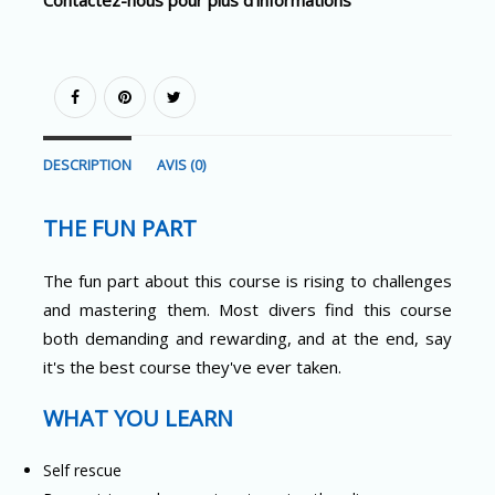
DESCRIPTION
AVIS (0)
THE FUN PART
The fun part about this course is rising to challenges
and mastering them. Most divers find this course
both demanding and rewarding, and at the end, say
it's the best course they've ever taken.
WHAT YOU LEARN
Self rescue