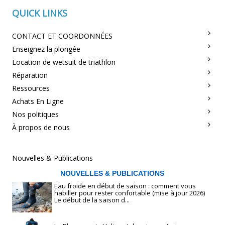
QUICK LINKS
CONTACT ET COORDONNÉES
Enseignez la plongée
Location de wetsuit de triathlon
Réparation
Ressources
Achats En Ligne
Nos politiques
À propos de nous
Nouvelles & Publications
NOUVELLES & PUBLICATIONS
Eau froide en début de saison : comment vous
habiller pour rester confortable (mise à jour 2026)
Le début de la saison d...