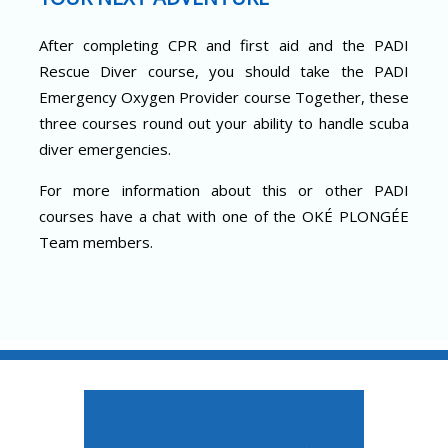
After completing CPR and first aid and the PADI
Rescue Diver course, you should take the PADI
Emergency Oxygen Provider course Together, these
three courses round out your ability to handle scuba
diver emergencies.
For more information about this or other PADI
courses have a chat with one of the OKÉ PLONGÉE
Team members.