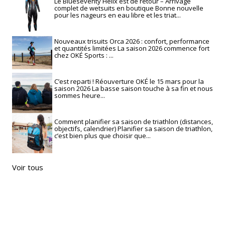
Le Blueseventy Helix est de retour – Arrivage
complet de wetsuits en boutique Bonne nouvelle
pour les nageurs en eau libre et les triat...
Nouveaux trisuits Orca 2026 : confort, performance
et quantités limitées La saison 2026 commence fort
chez OKÉ Sports : ...
C’est reparti ! Réouverture OKÉ le 15 mars pour la
saison 2026 La basse saison touche à sa fin et nous
sommes heure...
Comment planifier sa saison de triathlon (distances,
objectifs, calendrier) Planifier sa saison de triathlon,
c’est bien plus que choisir que...
Voir tous
RECHERCHE