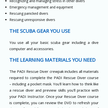
Recognizing and managing stress in other divers
Emergency management and equipment
Rescuing panicked divers
Rescuing unresponsive divers
THE SCUBA GEAR YOU USE
You use all your basic scuba gear including a dive
computer and accessories.
THE LEARNING MATERIALS YOU NEED
The PADI Rescue Diver crewpak includes all materials
required to complete the PADI Rescue Diver course
– including a pocket mask. You'll learn how to think like
a rescue diver and preview skills you'll practice with
your PADI Instructor. Once your Rescue Diver course
is complete, you can review the DVD to refresh your