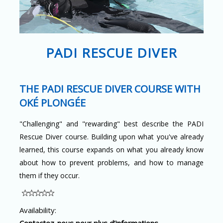
PADI RESCUE DIVER
THE PADI RESCUE DIVER COURSE WITH
OKÉ PLONGÉE
"Challenging" and "rewarding" best describe the PADI
Rescue Diver course. Building upon what you've already
learned, this course expands on what you already know
about how to prevent problems, and how to manage
them if they occur.
Availability:
Contactez-nous pour plus d’informations