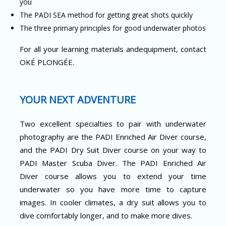
you
The PADI SEA method for getting great shots quickly
The three primary principles for good underwater photos
For all your learning materials andequipment, contact
OKÉ PLONGÉE.
YOUR NEXT ADVENTURE
Two excellent specialties to pair with underwater
photography are the PADI Enriched Air Diver course,
and the PADI Dry Suit Diver course on your way to
PADI Master Scuba Diver. The PADI Enriched Air
Diver course allows you to extend your time
underwater so you have more time to capture
images. In cooler climates, a dry suit allows you to
dive comfortably longer, and to make more dives.