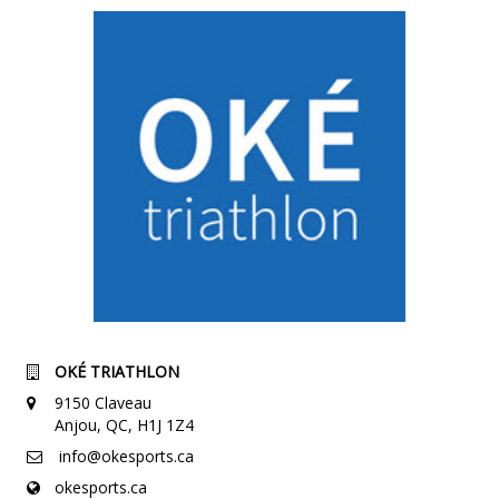
OKÉ TRIATHLON
9150 Claveau
Anjou, QC, H1J 1Z4
info@okesports.ca
okesports.ca