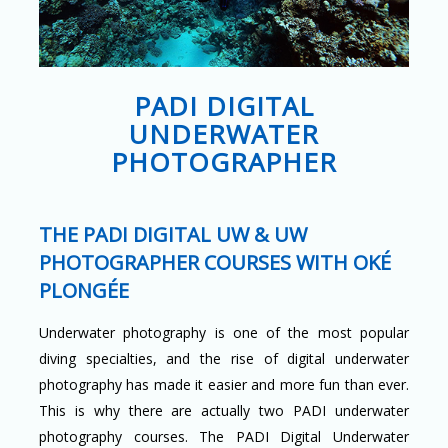
PADI DIGITAL
UNDERWATER
PHOTOGRAPHER
THE PADI DIGITAL UW & UW
PHOTOGRAPHER COURSES WITH OKÉ
PLONGÉE
Underwater photography is one of the most popular
diving specialties, and the rise of digital underwater
photography has made it easier and more fun than ever.
This is why there are actually two PADI underwater
photography courses. The PADI Digital Underwater