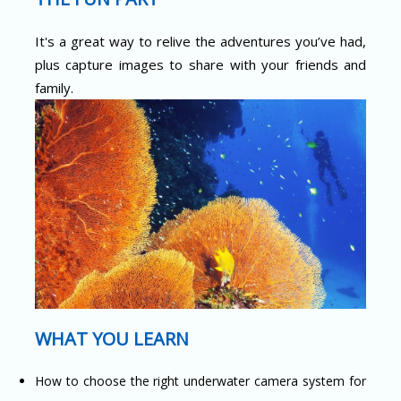
It's a great way to relive the adventures you’ve had,
plus capture images to share with your friends and
family.
WHAT YOU LEARN
How to choose the right underwater camera system for