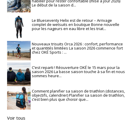
habiller pour rester confortable (mise à jour 2026)
Le début de la saison d...
Le Blueseventy Helix est de retour – Arrivage
complet de wetsuits en boutique Bonne nouvelle
pour les nageurs en eau libre et les triat...
Nouveaux trisuits Orca 2026 : confort, performance
et quantités limitées La saison 2026 commence fort
chez OKÉ Sports : ...
C’est reparti ! Réouverture OKÉ le 15 mars pour la
saison 2026 La basse saison touche à sa fin et nous
sommes heure...
Comment planifier sa saison de triathlon (distances,
objectifs, calendrier) Planifier sa saison de triathlon,
c’est bien plus que choisir que...
Voir tous