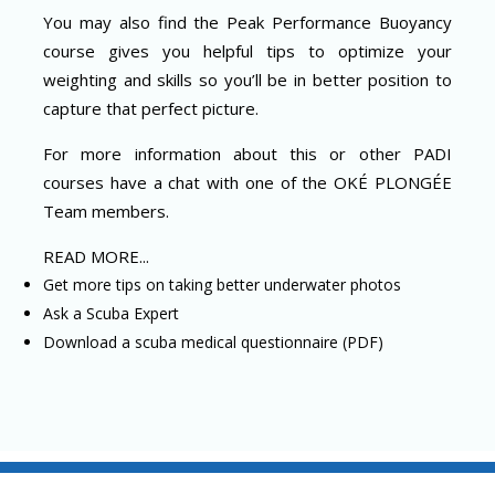
You may also find the Peak Performance Buoyancy
course gives you helpful tips to optimize your
weighting and skills so you’ll be in better position to
capture that perfect picture.
For more information about this or other PADI
courses have a chat with one of the OKÉ PLONGÉE
Team members.
READ MORE...
Get more tips on taking better underwater photos
Ask a Scuba Expert
Download a scuba medical questionnaire (PDF)