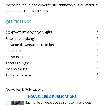
Notre boutique est ouverte sur
rendez-vous
du mardi au
samedi de 10h00 à 16h00.
QUICK LINKS
CONTACT ET COORDONNÉES
Enseignez la plongée
Location de wetsuit de triathlon
Réparation
Ressources
Achats En Ligne
Nos politiques
À propos de nous
Nouvelles & Publications
NOUVELLES & PUBLICATIONS
Eau froide en début de saison : comment vous