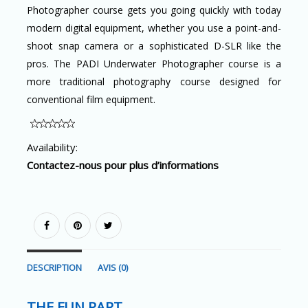
Photographer course gets you going quickly with today
modern digital equipment, whether you use a point-and-
shoot snap camera or a sophisticated D-SLR like the
pros. The PADI Underwater Photographer course is a
more traditional photography course designed for
conventional film equipment.
Availability:
Contactez-nous pour plus d’informations
DESCRIPTION
AVIS (0)
THE FUN PART